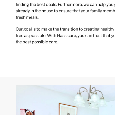
finding the best deals. Furthermore, we can help you 
already in the house to ensure that your family mem
fresh meals.
Our goal is to make the transition to creating healthy
free as possible. With Hassicare, you can trust that y
the best possible care.