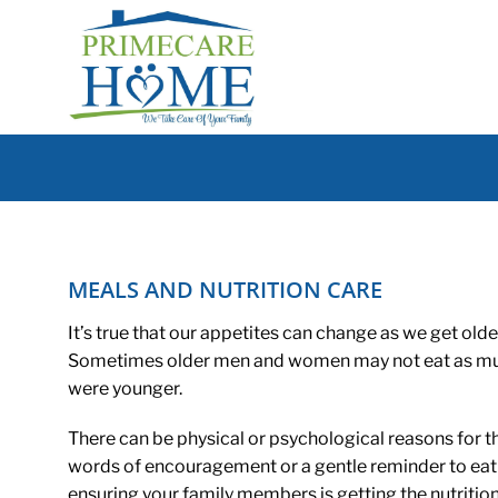
Skip
to
content
MEALS AND NUTRITION CARE
It’s true that our appetites can change as we get olde
Sometimes older men and women may not eat as muc
were younger.
There can be physical or psychological reasons for t
words of encouragement or a gentle reminder to eat 
ensuring your family members is getting the nutrition