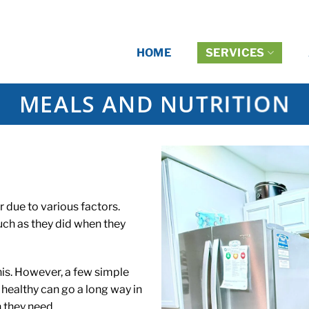
HOME
SERVICES
MEALS AND NUTRITION
r due to various factors.
h as they did when they
his. However, a few simple
healthy can go a long way in
 they need.