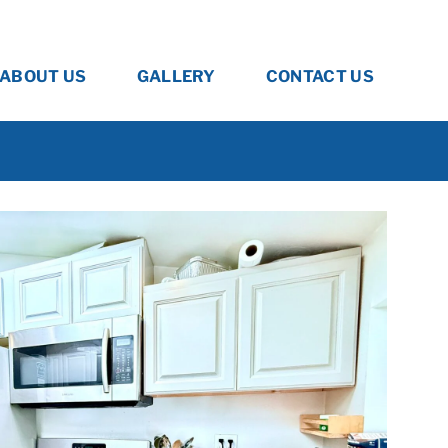
ABOUT US
GALLERY
CONTACT US