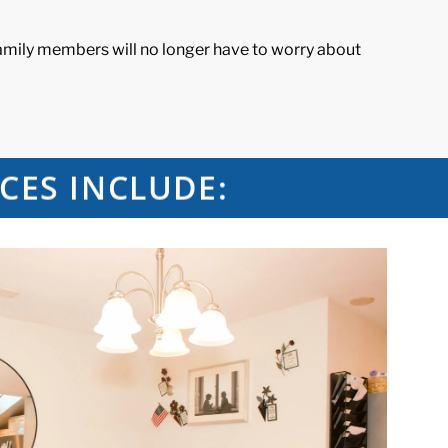
family members will no longer have to worry about
CES INCLUDE: