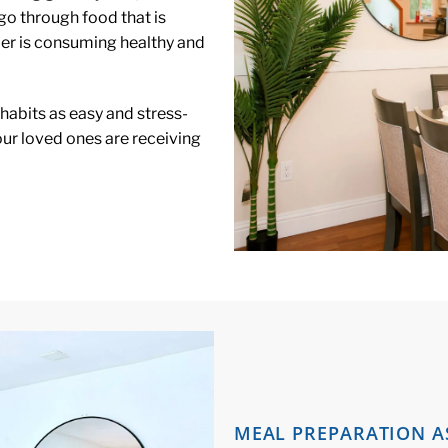
go through food that is
ber is consuming healthy and
 habits as easy and stress-
our loved ones are receiving
MEAL PREPARATION A