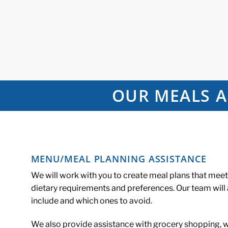
OUR MEALS A
MENU/MEAL PLANNING ASSISTANCE
We will work with you to create meal plans that mee
dietary requirements and preferences. Our team will
include and which ones to avoid.
We also provide assistance with grocery shopping, wr