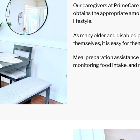
Our caregivers at PrimeCare
obtains the appropriate amoun
lifestyle.
As many older and disabled pe
themselves, it is easy for them
Meal preparation assistance i
monitoring food intake, and m