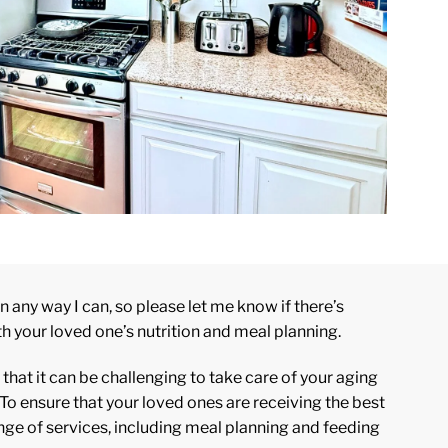
n any way I can, so please let me know if there’s
th your loved one’s nutrition and meal planning.
hat it can be challenging to take care of your aging
To ensure that your loved ones are receiving the best
range of services, including meal planning and feeding