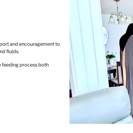
upport and encouragement to
d fluids.
e feeding process both