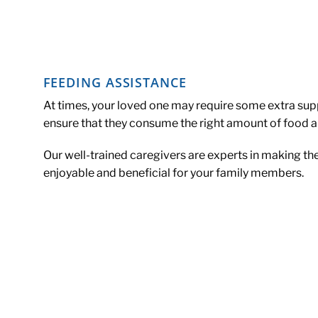
FEEDING ASSISTANCE
At times, your loved one may require some extra s
ensure that they consume the right amount of food an
Our well-trained caregivers are experts in making th
enjoyable and beneficial for your family members.