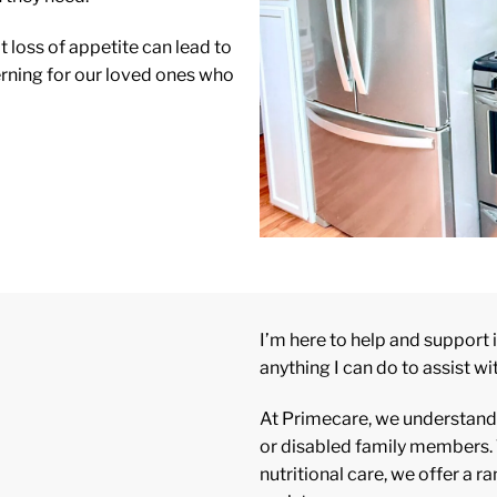
 loss of appetite can lead to
erning for our loved ones who
I’m here to help and support i
anything I can do to assist wi
At Primecare, we understand t
or disabled family members. 
nutritional care, we offer a 