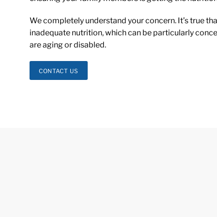
We completely understand your concern. It’s true that
inadequate nutrition, which can be particularly conc
are aging or disabled.
CONTACT US