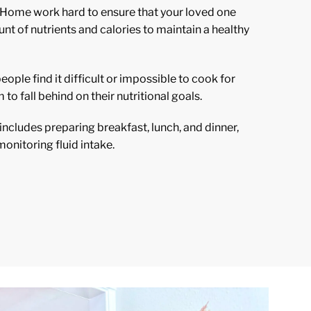
 Home work hard to ensure that your loved one
t of nutrients and calories to maintain a healthy
ople find it difficult or impossible to cook for
 to fall behind on their nutritional goals.
ncludes preparing breakfast, lunch, and dinner,
onitoring fluid intake.