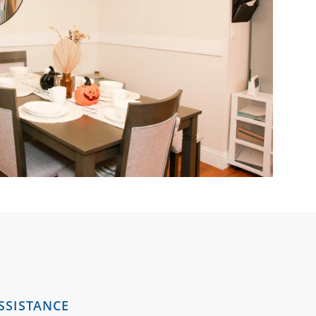
SSISTANCE