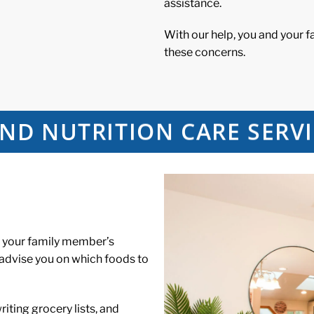
assistance.
With our help, you and your 
these concerns.
ND NUTRITION CARE SERVI
t your family member’s
 advise you on which foods to
iting grocery lists, and